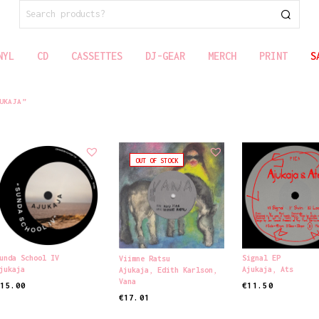
SEARCH
FOR:
NYL
CD
CASSETTES
DJ-GEAR
MERCH
PRINT
S
UKAJA”
OUT OF STOCK
unda School IV
Signal EP
Viimne Ratsu
jukaja
Ajukaja
,
Ats
Ajukaja
,
Edith Karlson
,
Vana
€
15.00
€
11.50
€
17.01
DD TO CART
ADD TO CART
READ MORE