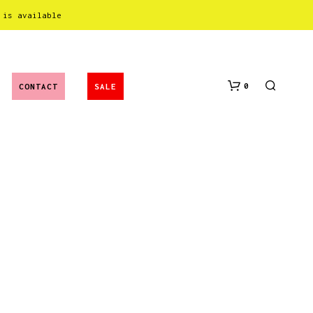
 is available
0
CONTACT
SALE
N
O
P
R
O