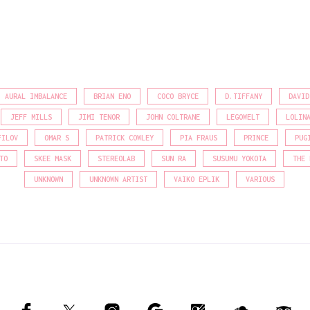
AURAL IMBALANCE
BRIAN ENO
COCO BRYCE
D.TIFFANY
DAVID
JEFF MILLS
JIMI TENOR
JOHN COLTRANE
LEGOWELT
LOLIN
FILOV
OMAR S
PATRICK COWLEY
PIA FRAUS
PRINCE
PUG
TO
SKEE MASK
STEREOLAB
SUN RA
SUSUMU YOKOTA
THE 
UNKNOWN
UNKNOWN ARTIST
VAIKO EPLIK
VARIOUS