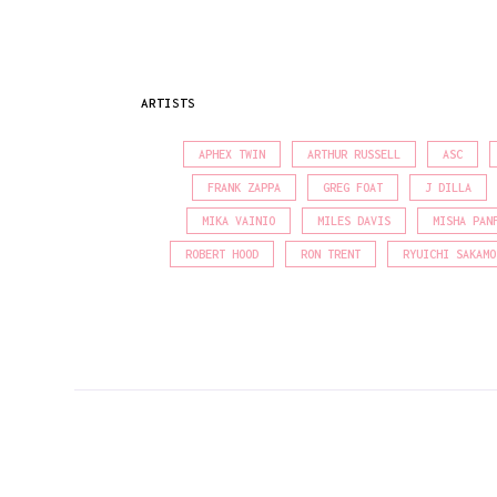
ARTISTS
APHEX TWIN
ARTHUR RUSSELL
ASC
FRANK ZAPPA
GREG FOAT
J DILLA
MIKA VAINIO
MILES DAVIS
MISHA PAN
ROBERT HOOD
RON TRENT
RYUICHI SAKAMO