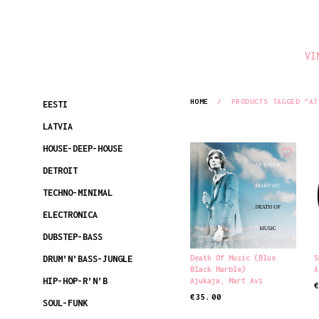
VI
HOME
/
PRODUCTS TAGGED “AJ
EESTI
LATVIA
HOUSE-DEEP-HOUSE
DETROIT
TECHNO-MINIMAL
ELECTRONICA
DUBSTEP-BASS
DRUM’N’BASS-JUNGLE
Death Of Music (Blue
S
Black Marble)
A
HIP-HOP-R’N’B
Ajukaja
,
Mart Avi
€
35.00
A
SOUL-FUNK