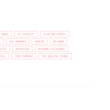
 BOWIE
DJ SOTOFETT
FLOATING POINTS
A
MAC DEMARCO
MADLIB
MF DOOM
ILIST
RATKILLER
RICARDO VILLALOBOS
FALL
THEO PARRISH
THE ROLLING STONES