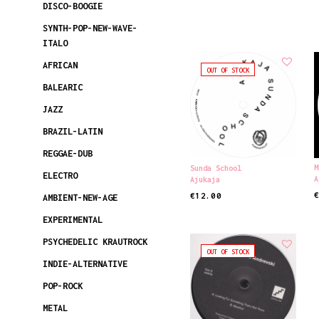
DISCO-BOOGIE
SYNTH-POP-NEW-WAVE-
ITALO
AFRICAN
OUT OF STOCK
BALEARIC
JAZZ
BRAZIL-LATIN
REGGAE-DUB
M
Sunda School
ELECTRO
A
Ajukaja
€
12.00
AMBIENT-NEW-AGE
R
READ MORE
EXPERIMENTAL
PSYCHEDELIC KRAUTROCK
OUT OF STOCK
INDIE-ALTERNATIVE
POP-ROCK
METAL