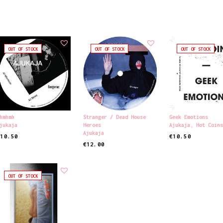
OUT OF STOCK
OUT OF STOCK
OUT OF STOCK
hmhmh
Stranger / Dead House
Geek Emotions
jukaja
Heroes
Ajukaja
,
Hot Coin
Ajukaja
€
10.50
€
10.50
€
12.00
EAD MORE
READ MORE
READ MORE
OUT OF STOCK