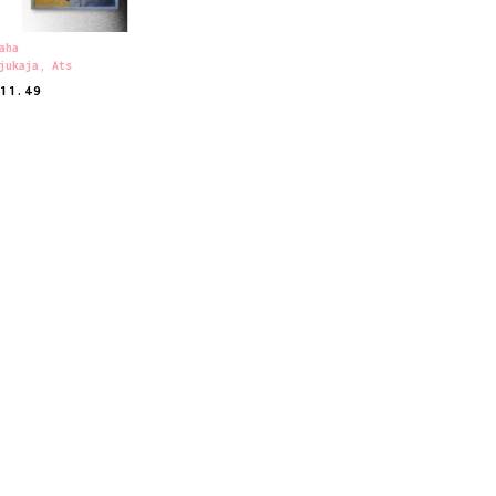
aha
jukaja
,
Ats
€
11.49
EAD MORE