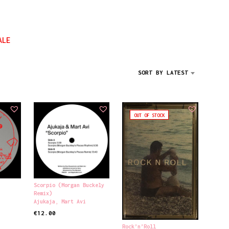
D
U
C
T
ALE
S
I
N
SORT BY LATEST
T
H
E
C
A
OUT OF STOCK
R
T
.
Scorpio (Morgan Buckely
Remix)
Ajukaja
,
Mart Avi
€
12.00
ADD TO CART
Rock’n’Roll