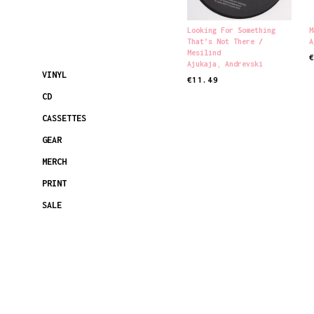
Looking For Something
M
That’s Not There /
A
Mesilind
Ajukaja
,
Andrevski
R
VINYL
€
11.49
READ MORE
CD
CASSETTES
GEAR
MERCH
PRINT
SALE