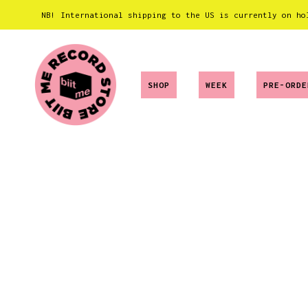
NB! International shipping to the US is currently on ho
SHOP
WEEK
PRE-ORDE