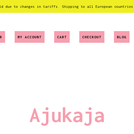
ld due to changes in tariffs. Shipping to all European countries
R
MY ACCOUNT
CART
CHECKOUT
BLOG
Ajukaja