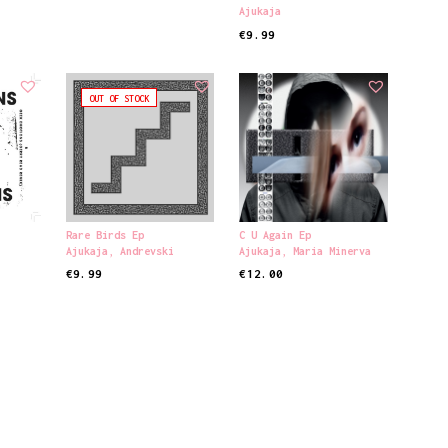
Ajukaja
€
9.99
READ MORE
OUT OF STOCK
Rare Birds Ep
C U Again Ep
s
Ajukaja
,
Andrevski
Ajukaja
,
Maria Minerva
€
9.99
€
12.00
READ MORE
ADD TO CART