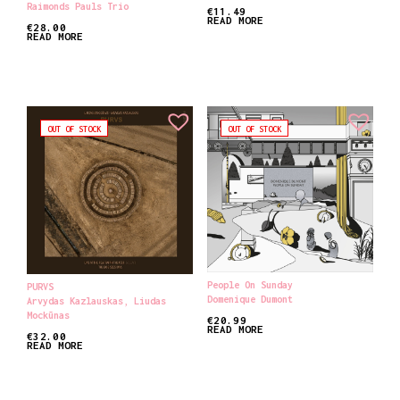
Raimonds Pauls Trio
€
11.49
READ MORE
€
28.00
READ MORE
OUT OF STOCK
OUT OF STOCK
People On Sunday
PURVS
Domenique Dumont
Arvydas Kazlauskas
,
Liudas
Mockūnas
€
20.99
READ MORE
€
32.00
READ MORE