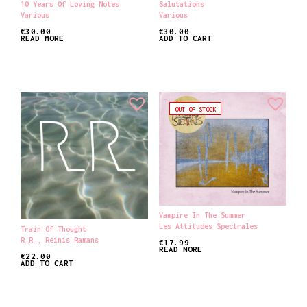
10 Years Of Loving Notes
Salutations
Various
Various
€
30.00
€
30.00
READ MORE
ADD TO CART
OUT OF STOCK
Vampire In The Summer
Les Attitudes Spectrales
Train Of Thought
R_R_
,
Reinis Ramans
€
17.99
READ MORE
€
22.00
ADD TO CART