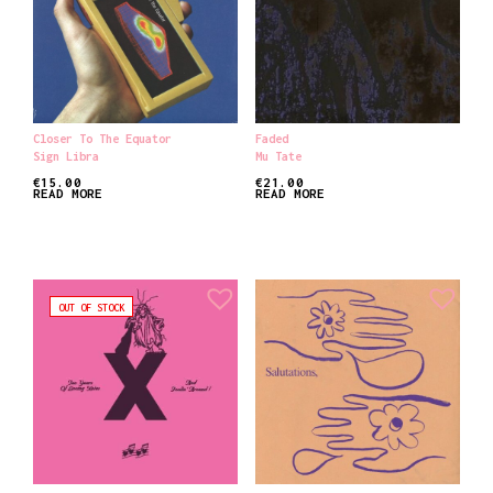
Closer To The Equator
Faded
Sign Libra
Mu Tate
€
15.00
€
21.00
READ MORE
READ MORE
OUT OF STOCK