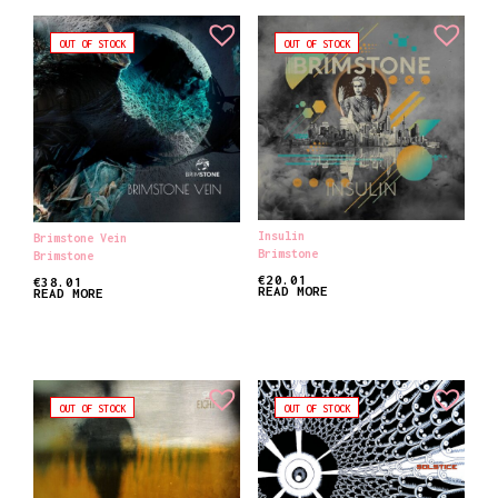
OUT OF STOCK
OUT OF STOCK
Insulin
Brimstone Vein
Brimstone
Brimstone
€
20.01
€
38.01
READ MORE
READ MORE
OUT OF STOCK
OUT OF STOCK