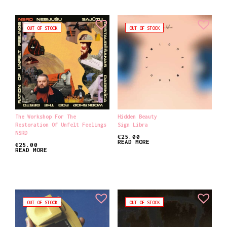
OUT OF STOCK
OUT OF STOCK
The Workshop For The
Hidden Beauty
Restoration Of Unfelt Feelings
Sign Libra
NSRD
€
25.00
READ MORE
€
25.00
READ MORE
OUT OF STOCK
OUT OF STOCK