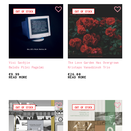
OUT OF STOCK
OUT OF STOCK
Visi Savējie
The Love Garden Has Overgrown
Baložu Pilni Pagalmi
Kristaps Vanadzinsh Trio
€
9.99
€
26.00
READ MORE
READ MORE
OUT OF STOCK
OUT OF STOCK