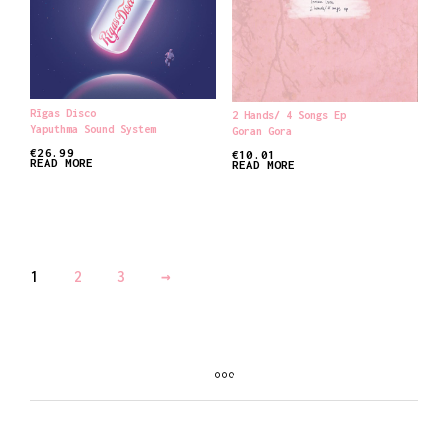
Rīgas Disco
2 Hands/ 4 Songs Ep
Yaputhma Sound System
Goran Gora
€
26.99
€
10.01
READ MORE
READ MORE
1
2
3
→