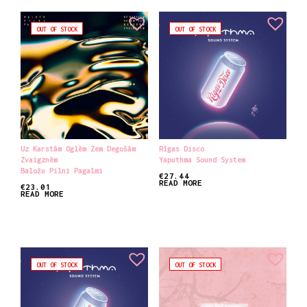
OUT OF STOCK
OUT OF STOCK
Uz Karstām Oglēm Zem Degošām
Rīgas Disco
Zvaigznēm
Yaputhma Sound System
Baložu Pilni Pagalmi
€
27.44
READ MORE
€
23.01
READ MORE
OUT OF STOCK
OUT OF STOCK