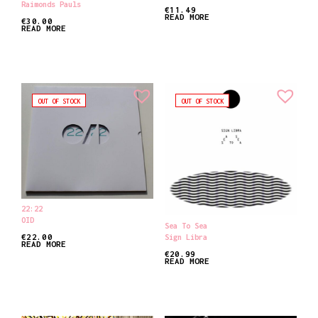
Raimonds Pauls
€
11.49
READ MORE
€
30.00
READ MORE
OUT OF STOCK
OUT OF STOCK
22:22
OID
Sea To Sea
€
22.00
Sign Libra
READ MORE
€
20.99
READ MORE