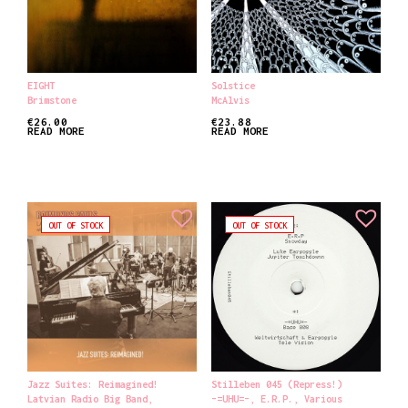
EIGHT
Solstice
Brimstone
McAlvis
€
26.00
€
23.88
READ MORE
READ MORE
OUT OF STOCK
OUT OF STOCK
Jazz Suites: Reimagined!
Stilleben 045 (Repress!)
Latvian Radio Big Band
,
-=UHU=-
,
E.R.P.
,
Various