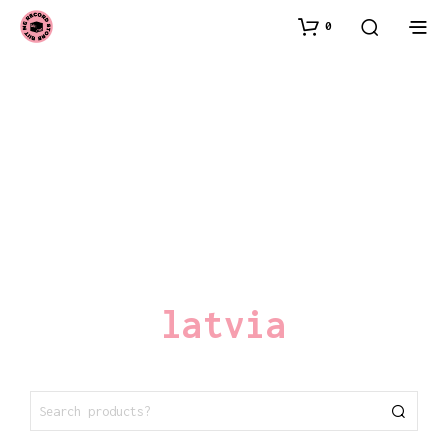
0
latvia
SEARCH
FOR: