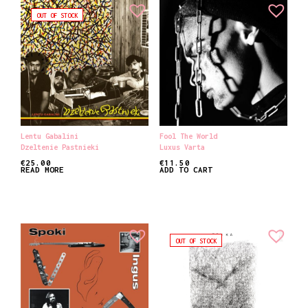
OUT OF STOCK
Lentu Gabalini
Fool The World
Dzeltenie Pastnieki
Luxus Varta
€
25.00
€
11.50
READ MORE
ADD TO CART
OUT OF STOCK