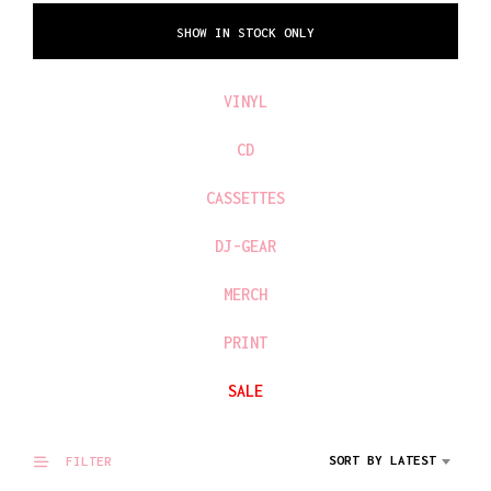
SHOW IN STOCK ONLY
VINYL
CD
CASSETTES
DJ-GEAR
MERCH
PRINT
SALE
SORT BY LATEST
FILTER