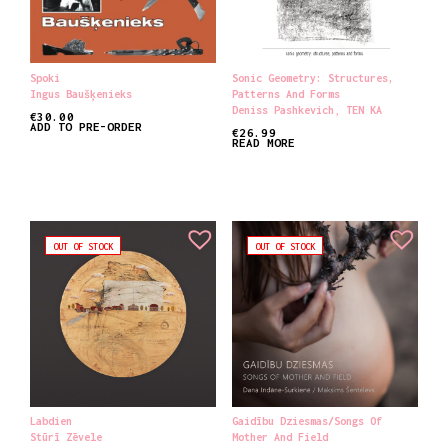
Spoki
Sonic Geometry: Structures,
Ingus Baušķenieks
Patterns And Forms
Deniss Pashkevich
,
TEN KA
€
30.00
ADD TO PRE-ORDER
€
26.99
READ MORE
OUT OF STOCK
OUT OF STOCK
Labdien
Gaidību Dziesmas​/​Songs Of
Stūrī Zēvele
Mother And Field