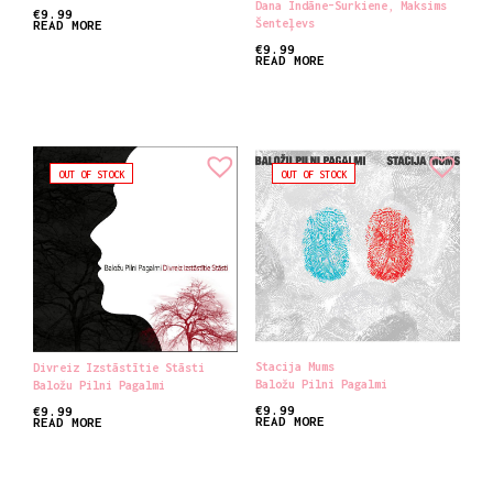
Dana Indāne​-​Surkiene
,
Maksims
€
9.99
Šenteļevs
READ MORE
€
9.99
READ MORE
OUT OF STOCK
OUT OF STOCK
Stacija Mums
Divreiz Izstāstītie Stāsti
Baložu Pilni Pagalmi
Baložu Pilni Pagalmi
€
9.99
€
9.99
READ MORE
READ MORE