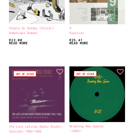
People On Sunday (Silver)
9
Domenique Dumont
Klausies
€
22.00
€
25.41
READ MORE
READ MORE
OUT OF STOCK
OUT OF STOCK
Breaking New Spaces
The Lost Latvian Radio Studio
-=UHU=-
Sessions 1965​/​1966