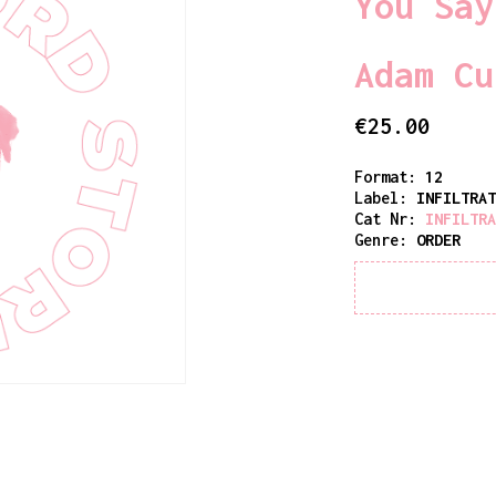
You Say
Adam Cu
€
25.00
Format:
12
Label:
INFILTRA
Cat Nr:
INFILTR
Genre:
ORDER