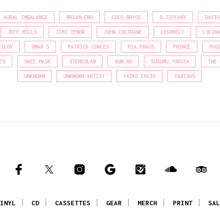
AURAL IMBALANCE
BRIAN ENO
COCO BRYCE
D.TIFFANY
DAVID
JEFF MILLS
JIMI TENOR
JOHN COLTRANE
LEGOWELT
LOLIN
FILOV
OMAR S
PATRICK COWLEY
PIA FRAUS
PRINCE
PUG
TO
SKEE MASK
STEREOLAB
SUN RA
SUSUMU YOKOTA
THE 
UNKNOWN
UNKNOWN ARTIST
VAIKO EPLIK
VARIOUS
INYL
CD
CASSETTES
GEAR
MERCH
PRINT
SAL