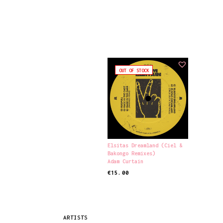
OUT OF STOCK
Elsitas Dreamland (Ciel &
Bakongo Remixes)
Adam Curtain
€
15.00
READ MORE
ARTISTS