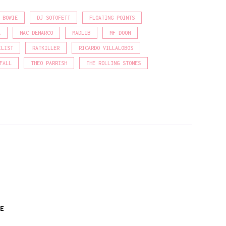
 BOWIE
DJ SOTOFETT
FLOATING POINTS
A
MAC DEMARCO
MADLIB
MF DOOM
ILIST
RATKILLER
RICARDO VILLALOBOS
FALL
THEO PARRISH
THE ROLLING STONES
E