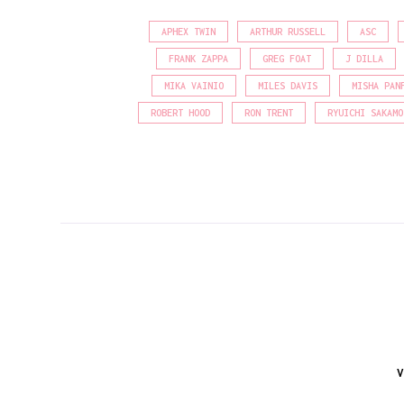
APHEX TWIN
ARTHUR RUSSELL
ASC
FRANK ZAPPA
GREG FOAT
J DILLA
MIKA VAINIO
MILES DAVIS
MISHA PAN
ROBERT HOOD
RON TRENT
RYUICHI SAKAMO
V