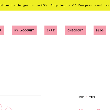
ld due to changes in tariffs. Shipping to all European countries
R
MY ACCOUNT
CART
CHECKOUT
BLOG
HOME
/
ORDER