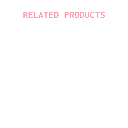
RELATED PRODUCTS