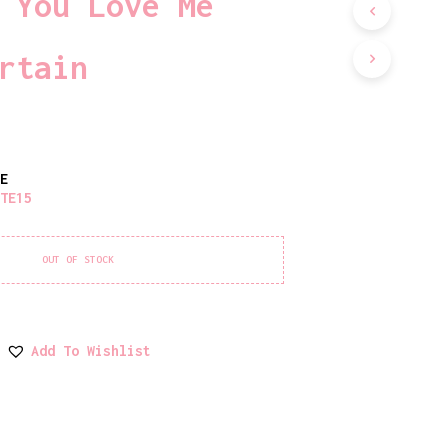
 You Love Me
D
U
C
rtain
T
S
I
N
T
H
TE
E
ATE15
C
A
R
T
OUT OF STOCK
.
Add To Wishlist