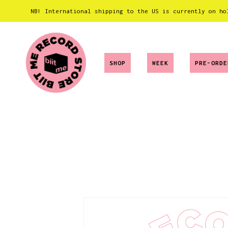
NB! International shipping to the US is currently on ho
SHOP
WEEK
PRE-ORDE