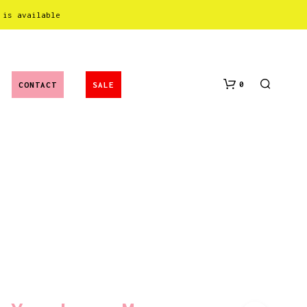
 is available
0
CONTACT
SALE
N
O
P
R
O