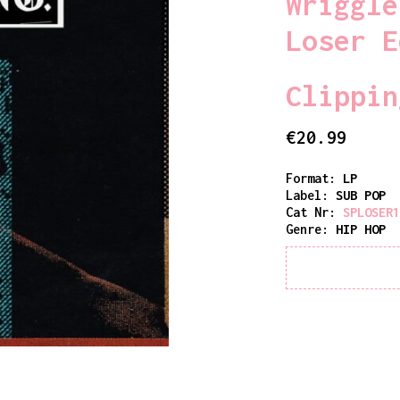
Wriggle
Loser E
Clippin
€
20.99
Format:
LP
Label:
SUB POP
Cat Nr:
SPLOSER
Genre:
HIP HOP