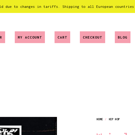
ld due to changes in tariffs. Shipping to all European countries
R
MY ACCOUNT
CART
CHECKOUT
BLOG
HOME
/
HIP HOP