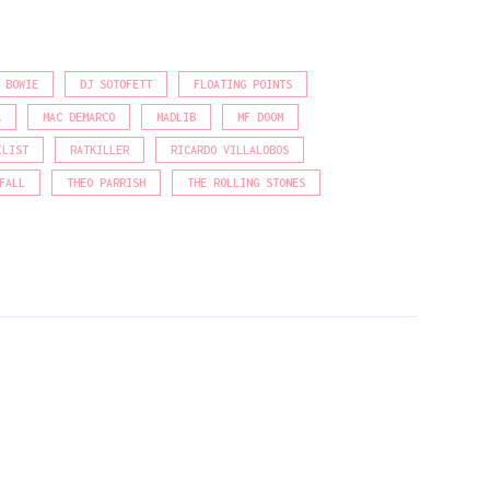
 BOWIE
DJ SOTOFETT
FLOATING POINTS
A
MAC DEMARCO
MADLIB
MF DOOM
ILIST
RATKILLER
RICARDO VILLALOBOS
FALL
THEO PARRISH
THE ROLLING STONES