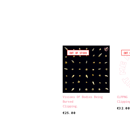
OUT OF STOCK
OUT 
Visions Of Bodies Being
CLPPNG
Burned
Clippin
Clipping.
€
32.00
€
25.00
READ MORE