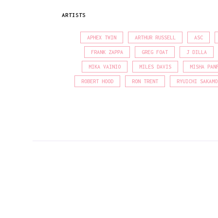
ARTISTS
APHEX TWIN
ARTHUR RUSSELL
ASC
FRANK ZAPPA
GREG FOAT
J DILLA
MIKA VAINIO
MILES DAVIS
MISHA PAN
ROBERT HOOD
RON TRENT
RYUICHI SAKAMO