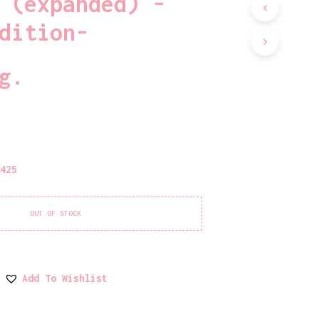
 (expanded) -
D
U
dition-
C
T
S
g.
I
N
T
H
E
C
A
1425
R
T
.
OUT OF STOCK
Add To Wishlist