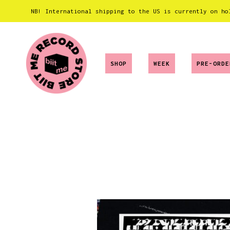
NB! International shipping to the US is currently on ho
SHOP
WEEK
PRE-ORDE