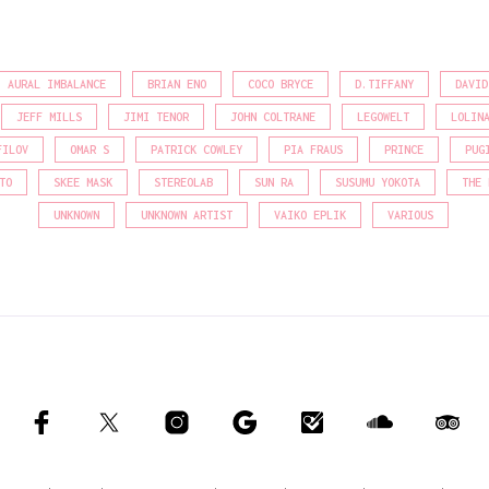
AURAL IMBALANCE
BRIAN ENO
COCO BRYCE
D.TIFFANY
DAVID
JEFF MILLS
JIMI TENOR
JOHN COLTRANE
LEGOWELT
LOLIN
FILOV
OMAR S
PATRICK COWLEY
PIA FRAUS
PRINCE
PUG
TO
SKEE MASK
STEREOLAB
SUN RA
SUSUMU YOKOTA
THE 
UNKNOWN
UNKNOWN ARTIST
VAIKO EPLIK
VARIOUS