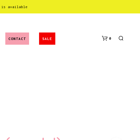
 is available
0
CONTACT
SALE
N
O
P
R
O