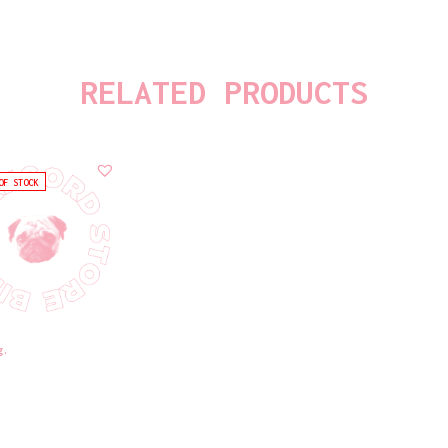
RELATED PRODUCTS
OF STOCK
g.