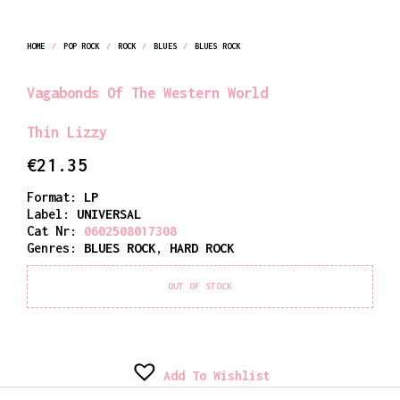
HOME
/
POP ROCK
/
ROCK
/
BLUES
/
BLUES ROCK
Vagabonds Of The Western World
Thin Lizzy
€
21.35
Format:
LP
Label:
UNIVERSAL
Cat Nr:
0602508017308
Genres:
BLUES ROCK
,
HARD ROCK
OUT OF STOCK
Add To Wishlist