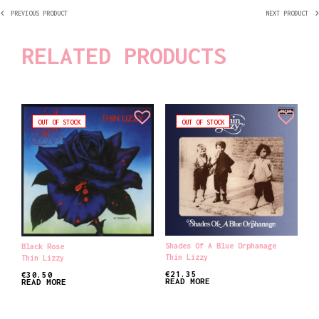
PREVIOUS PRODUCT
NEXT PRODUCT
RELATED PRODUCTS
OUT OF STOCK
OUT OF STOCK
Shades Of A Blue Orphanage
Black Rose
Thin Lizzy
Thin Lizzy
€
21.35
€
30.50
READ MORE
READ MORE