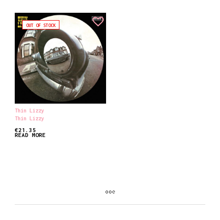
OUT OF STOCK
Thin Lizzy
Thin Lizzy
€
21.35
READ MORE