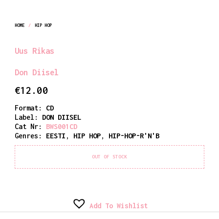
HOME
/
HIP HOP
Uus Rikas
Don Diisel
€
12.00
Format:
CD
Label:
DON DIISEL
Cat Nr:
BWS001CD
Genres:
EESTI
,
HIP HOP
,
HIP-HOP-R'N'B
OUT OF STOCK
Add To Wishlist