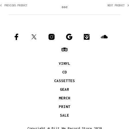
PREVIOUS PRODUCT
NEXT PRODUCT
VINYL
CD
CASSETTES
GEAR
MERCH
PRINT
SALE
Copyright © Biit Me Record Store 2020