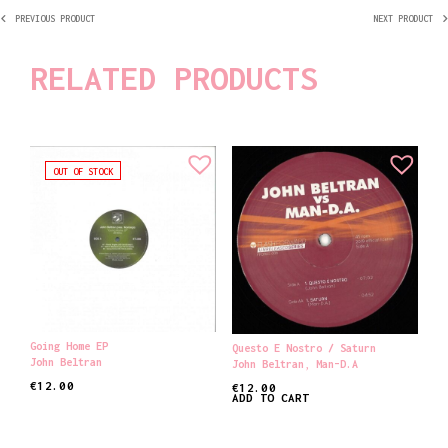
PREVIOUS PRODUCT
NEXT PRODUCT
RELATED PRODUCTS
OUT OF STOCK
Going Home EP
Questo E Nostro / Saturn
John Beltran
John Beltran
,
Man-D.A
€
12.00
€
12.00
ADD TO CART