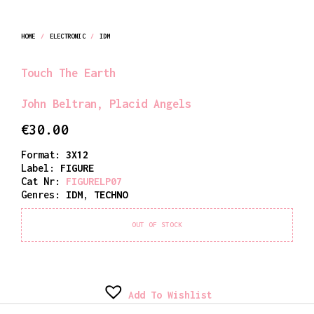
HOME
/
ELECTRONIC
/
IDM
Touch The Earth
John Beltran
,
Placid Angels
€
30.00
Format:
3X12
Label:
FIGURE
Cat Nr:
FIGURELP07
Genres:
IDM
,
TECHNO
OUT OF STOCK
Add To Wishlist