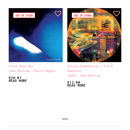
OUT OF STOCK
OUT OF STOCK
First Blue Sky
Antero (Convextion / E.R.P.
John Beltran
,
Placid Angels
Remixes)
Indio
,
John Beltran
€
20.01
READ MORE
€
12.00
READ MORE