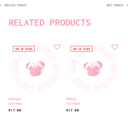
PREVIOUS PRODUCT
NEXT PRODUCT
RELATED PRODUCTS
OUT OF STOCK
OUT OF STOCK
Reshape
Nebula
Altinbas
Altinbas
€
17.00
€
17.00