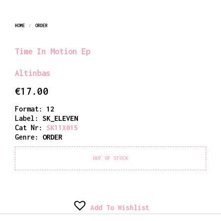
HOME
/
ORDER
Time In Motion Ep
Altinbas
€
17.00
Format:
12
Label:
SK_ELEVEN
Cat Nr:
SK11X015
Genre:
ORDER
OUT OF STOCK
Add To Wishlist