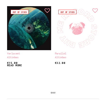
OUT OF STOCK
OUT OF STOCK
Verlucent
Parallel
Altinbas
Altinbas
€
15.00
€
32.00
READ MORE