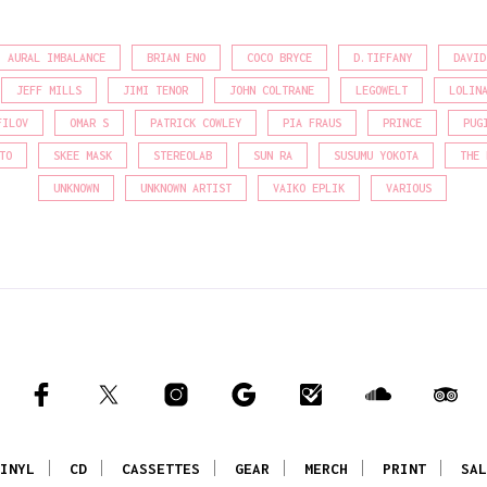
AURAL IMBALANCE
BRIAN ENO
COCO BRYCE
D.TIFFANY
DAVID
JEFF MILLS
JIMI TENOR
JOHN COLTRANE
LEGOWELT
LOLIN
FILOV
OMAR S
PATRICK COWLEY
PIA FRAUS
PRINCE
PUG
TO
SKEE MASK
STEREOLAB
SUN RA
SUSUMU YOKOTA
THE 
UNKNOWN
UNKNOWN ARTIST
VAIKO EPLIK
VARIOUS
INYL
CD
CASSETTES
GEAR
MERCH
PRINT
SAL