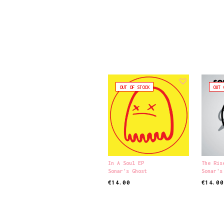
OUT OF STOCK
OUT 
In A Soul EP
The Ris
Sonar's Ghost
Sonar's
€
14.00
€
14.00
READ MORE
READ M