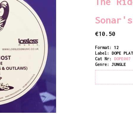
The Rid
Sonar's
€
10.50
Format:
12
Label:
DOPE PLA
Cat Nr:
DOPE007
Genre:
JUNGLE