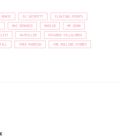
 BOWIE
DJ SOTOFETT
FLOATING POINTS
A
MAC DEMARCO
MADLIB
MF DOOM
ILIST
RATKILLER
RICARDO VILLALOBOS
FALL
THEO PARRISH
THE ROLLING STONES
E