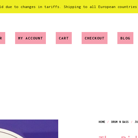
ld due to changes in tariffs. Shipping to all European countries
R
MY ACCOUNT
CART
CHECKOUT
BLOG
HOME
/
DRUM N BASS
/
JU