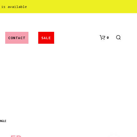
 is available
0
CONTACT
SALE
N
O
NGLE
P
R
O