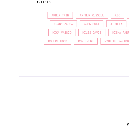
ARTISTS
APHEX TWIN
ARTHUR RUSSELL
ASC
FRANK ZAPPA
GREG FOAT
J DILLA
MIKA VAINIO
MILES DAVIS
MISHA PAN
ROBERT HOOD
RON TRENT
RYUICHI SAKAMO
V