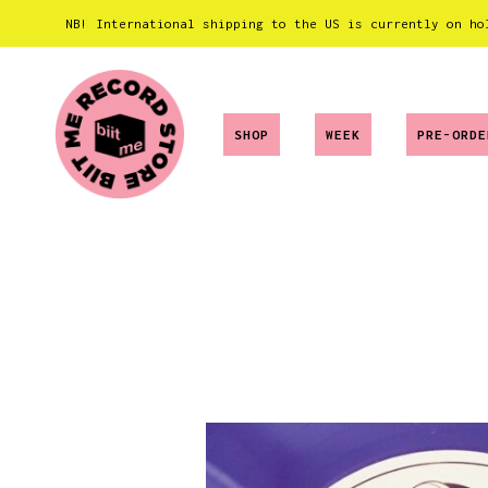
NB! International shipping to the US is currently on ho
SHOP
WEEK
PRE-ORDE