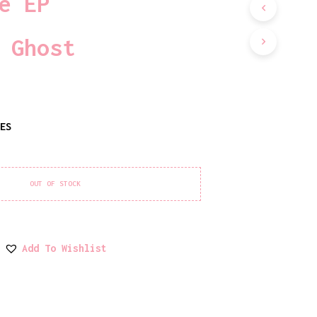
e EP
D
U
C
 Ghost
T
S
I
N
T
H
TES
E
C
A
R
T
OUT OF STOCK
.
Add To Wishlist