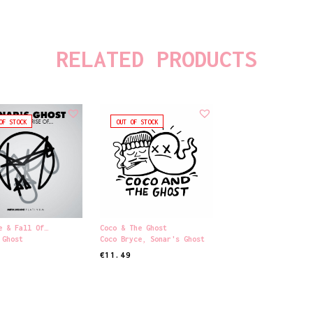
RELATED PRODUCTS
OF STOCK
OUT OF STOCK
e & Fall Of…
Coco & The Ghost
 Ghost
Coco Bryce
,
Sonar's Ghost
€
11.49
ORE
READ MORE