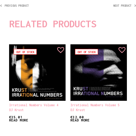
PREVIOUS PRODUCT
NEXT PRODUCT
RELATED PRODUCTS
OUT OF STOCK
OUT OF STOCK
Irrational Numbers Volume 4
Irrational Numbers Volume 5
DJ Krust
DJ Krust
€
35.01
€
32.00
READ MORE
READ MORE