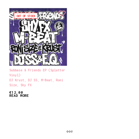
OUT OF STOCK
Subbase & Friends EP (Splatter
Vinyl)
DJ Krust
,
DJ SS
,
M-Beat
,
Roni
Size
,
Shy FX
€
12.00
READ MORE