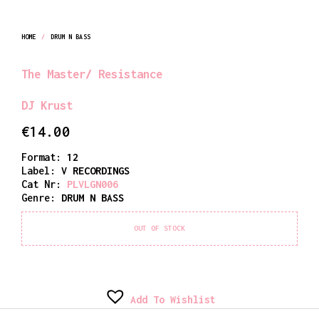
HOME
/
DRUM N BASS
The Master/ Resistance
DJ Krust
€
14.00
Format:
12
Label:
V RECORDINGS
Cat Nr:
PLVLGN006
Genre:
DRUM N BASS
OUT OF STOCK
Add To Wishlist