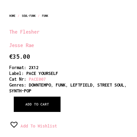
HOME
/
SOUL-FUNK
/
FUNK
The Flesher
Jesse Rae
€
35.00
Format:
2X12
Label:
PACE YOURSELF
Cat Nr:
PACE007
Genres:
DOWNTEMPO
,
FUNK
,
LEFTFIELD
,
STREET SOUL
,
SYNTH-POP
ADD TO CART
Add To Wishlist