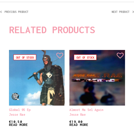
PREVIOUS PRODUCT
NEXT PRODUCT
RELATED PRODUCTS
OUT OF STOCK
OUT OF STOCK
Global 95 Ep
Almost Ma Sel Again
Jesse Rae
Jesse Rae
€
10.50
€
19.00
READ MORE
READ MORE