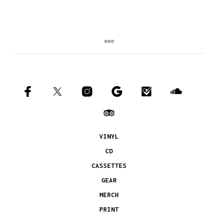
VINYL
CD
CASSETTES
GEAR
MERCH
PRINT