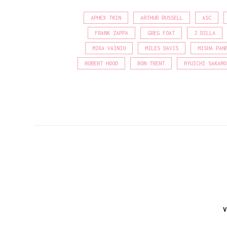
APHEX TWIN
ARTHUR RUSSELL
ASC
FRANK ZAPPA
GREG FOAT
J DILLA
MIKA VAINIO
MILES DAVIS
MISHA PAN
ROBERT HOOD
RON TRENT
RYUICHI SAKAMO
V