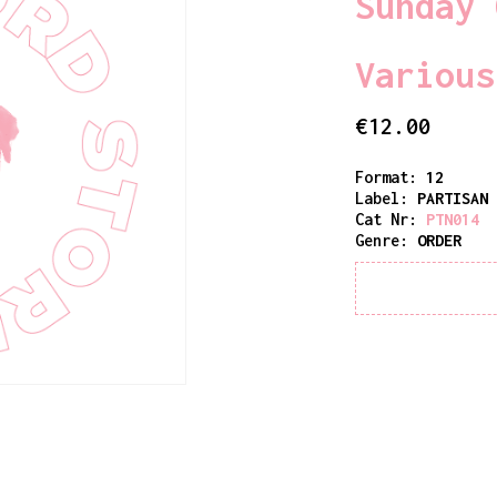
Sunday 
Various
€
12.00
Format:
12
Label:
PARTISAN
Cat Nr:
PTN014
Genre:
ORDER