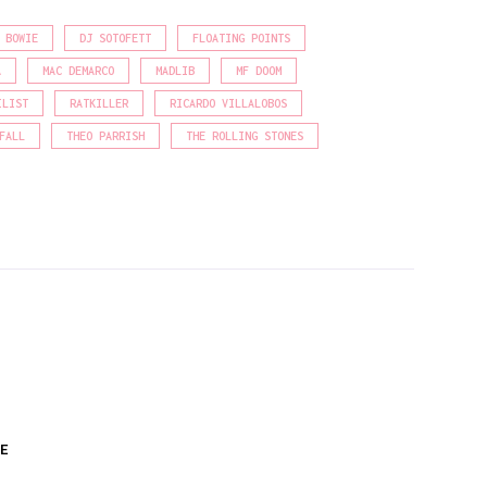
 BOWIE
DJ SOTOFETT
FLOATING POINTS
A
MAC DEMARCO
MADLIB
MF DOOM
ILIST
RATKILLER
RICARDO VILLALOBOS
FALL
THEO PARRISH
THE ROLLING STONES
E