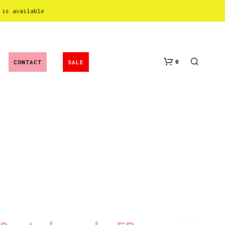
 is available
0
CONTACT
SALE
N
O
P
R
O