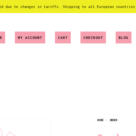
ld due to changes in tariffs. Shipping to all European countries
R
MY ACCOUNT
CART
CHECKOUT
BLOG
HOME
/
ORDER