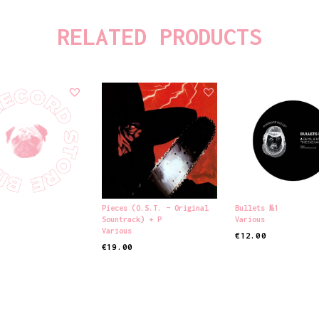
RELATED PRODUCTS
Pieces (o.s.t. – Original
Bullets №1
Sountrack) + P
Various
Various
€
12.00
€
19.00
 CART
ADD TO CART
ADD TO CART