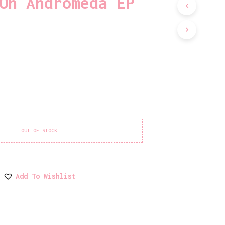
On Andromeda EP
D
U
C
T
S
I
N
T
H
E
C
A
R
T
OUT OF STOCK
.
Add To Wishlist