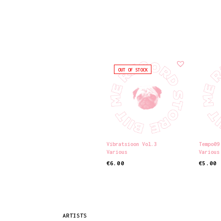
OUT OF STOCK
Vibratsioon Vol.3
Tempo09
Various
Various
€
6.00
€
5.00
READ MORE
ADD TO
ARTISTS