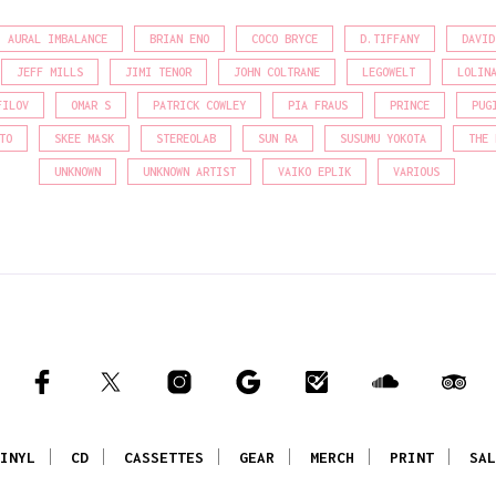
AURAL IMBALANCE
BRIAN ENO
COCO BRYCE
D.TIFFANY
DAVID
JEFF MILLS
JIMI TENOR
JOHN COLTRANE
LEGOWELT
LOLIN
FILOV
OMAR S
PATRICK COWLEY
PIA FRAUS
PRINCE
PUG
TO
SKEE MASK
STEREOLAB
SUN RA
SUSUMU YOKOTA
THE 
UNKNOWN
UNKNOWN ARTIST
VAIKO EPLIK
VARIOUS
INYL
CD
CASSETTES
GEAR
MERCH
PRINT
SAL