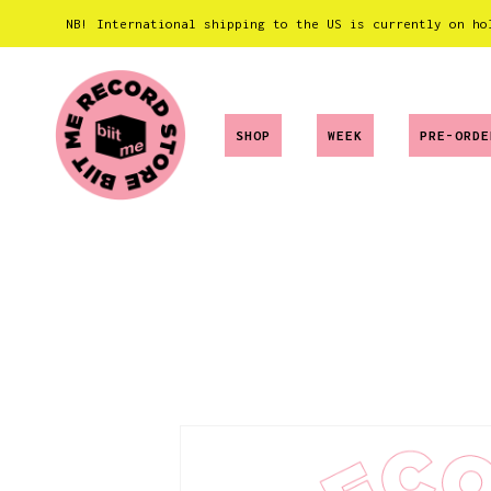
NB! International shipping to the US is currently on ho
SHOP
WEEK
PRE-ORDE