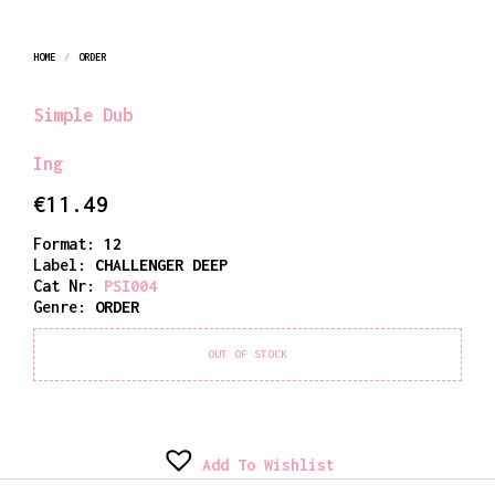
HOME
/
ORDER
Simple Dub
Ing
€
11.49
Format:
12
Label:
CHALLENGER DEEP
Cat Nr:
PSI004
Genre:
ORDER
OUT OF STOCK
Add To Wishlist