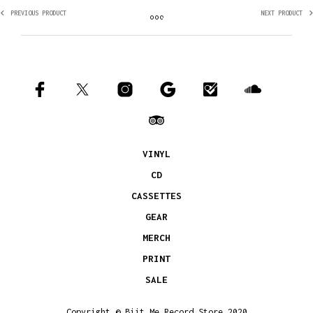
PREVIOUS PRODUCT
NEXT PRODUCT
VINYL
CD
CASSETTES
GEAR
MERCH
PRINT
SALE
Copyright © Biit Me Record Store 2020