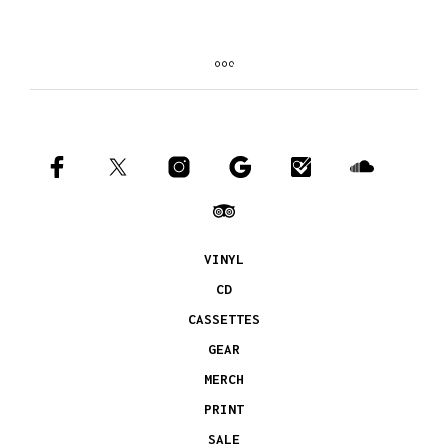
VINYL
CD
CASSETTES
GEAR
MERCH
PRINT
SALE