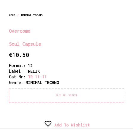
HOME
/
MINIMAL TECHNO
Overcome
Soul Capsule
€
10.50
Format:
12
Label:
TRELIK
Cat Nr:
TR 11:11
Genre:
MINIMAL TECHNO
OUT OF STOCK
Add To Wishlist