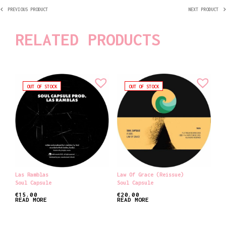
PREVIOUS PRODUCT
NEXT PRODUCT
RELATED PRODUCTS
OUT OF STOCK
OUT OF STOCK
Las Ramblas
Law Of Grace (reissue)
Soul Capsule
Soul Capsule
€
15.00
€
20.00
READ MORE
READ MORE