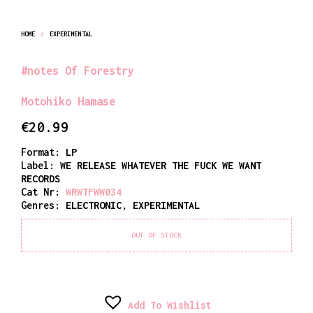
HOME
/
EXPERIMENTAL
#notes Of Forestry
Motohiko Hamase
€
20.99
Format:
LP
Label:
WE RELEASE WHATEVER THE FUCK WE WANT
RECORDS
Cat Nr:
WRWTFWW034
Genres:
ELECTRONIC
,
EXPERIMENTAL
OUT OF STOCK
Add To Wishlist