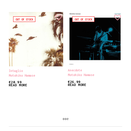
OUT OF STOCK
OUT OF STOCK
Anecdote
Intaglio
Motohiko Hamase
Motohiko Hamase
€
26.99
€
20.99
READ MORE
READ MORE