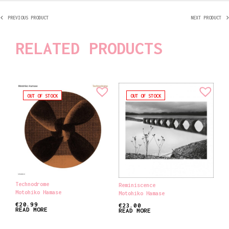
PREVIOUS PRODUCT
NEXT PRODUCT
RELATED PRODUCTS
OUT OF STOCK
OUT OF STOCK
Technodrome
Reminiscence
Motohiko Hamase
Motohiko Hamase
€
20.99
€
23.00
READ MORE
READ MORE