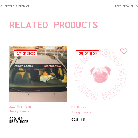
PREVIOUS PRODUCT
NEXT PRODUCT
RELATED PRODUCTS
OUT OF STOCK
OUT OF STOCK
All The Time
DJ Kicks
Jessy Lanza
Jessy Lanza
€
20.99
€
28.46
READ MORE