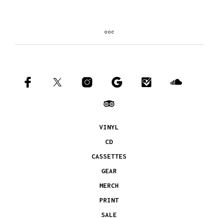
VINYL
CD
CASSETTES
GEAR
MERCH
PRINT
SALE