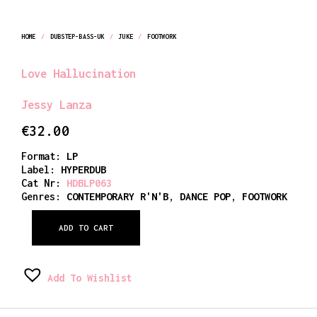
HOME
/
DUBSTEP-BASS-UK
/
JUKE
/
FOOTWORK
Love Hallucination
Jessy Lanza
€
32.00
Format:
LP
Label:
HYPERDUB
Cat Nr:
HDBLP063
Genres:
CONTEMPORARY R'N'B
,
DANCE POP
,
FOOTWORK
ADD TO CART
Add To Wishlist