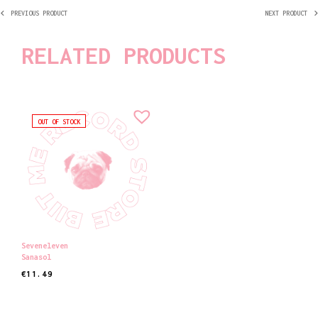
PREVIOUS PRODUCT
NEXT PRODUCT
RELATED PRODUCTS
OUT OF STOCK
Seveneleven
Sanasol
€
11.49