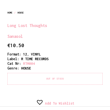
HOME
/
HOUSE
Long Lost Thoughts
Sanasol
€
10.50
Format:
12
,
VINYL
Label:
R TIME RECORDS
Cat Nr:
RTM004
Genre:
HOUSE
OUT OF STOCK
Add To Wishlist