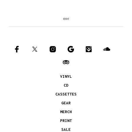
VINYL
CD
CASSETTES
GEAR
MERCH
PRINT
SALE