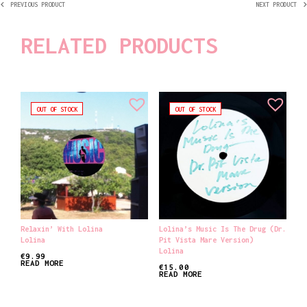
PREVIOUS PRODUCT
NEXT PRODUCT
RELATED PRODUCTS
OUT OF STOCK
OUT OF STOCK
Relaxin’ With Lolina
Lolina’s Music Is The Drug (Dr.
Lolina
Pit Vista Mare Version)
Lolina
€
9.99
READ MORE
€
15.00
READ MORE