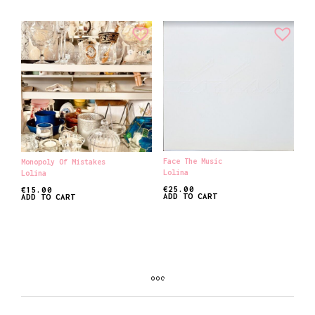
Face The Music
Monopoly Of Mistakes
Lolina
Lolina
€
25.00
€
15.00
ADD TO CART
ADD TO CART