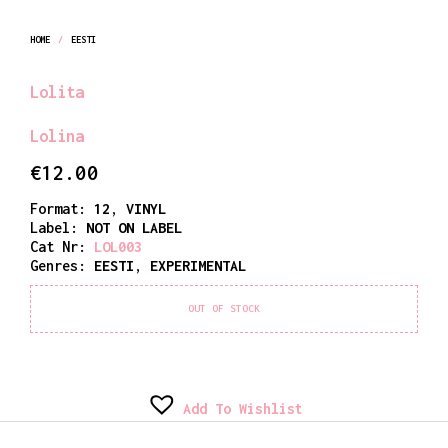
HOME
/
EESTI
Lolita
Lolina
€
12.00
Format:
12
,
VINYL
Label:
NOT ON LABEL
Cat Nr:
LOL003
Genres:
EESTI
,
EXPERIMENTAL
OUT OF STOCK
Add To Wishlist