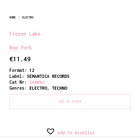
HOME
/
ELECTRO
Frozen Lake
Woo York
€
11.49
Format:
12
Label:
SEMANTICA RECORDS
Cat Nr:
Sem084
Genres:
ELECTRO
,
TECHNO
OUT OF STOCK
Add To Wishlist