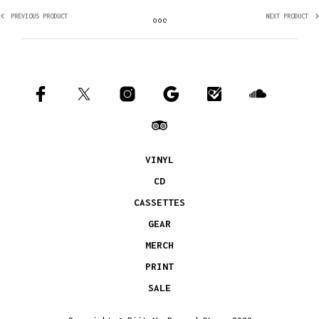
PREVIOUS PRODUCT
NEXT PRODUCT
VINYL
CD
CASSETTES
GEAR
MERCH
PRINT
SALE