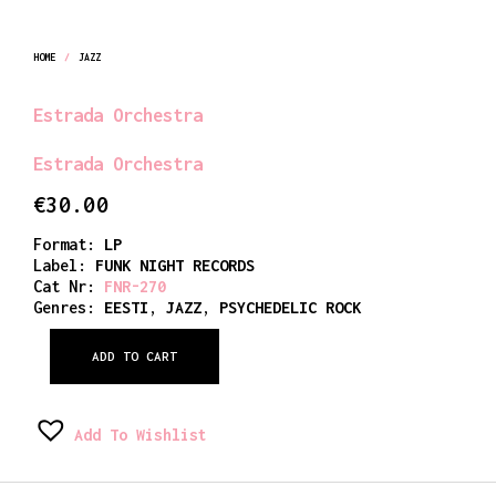
HOME
/
JAZZ
Estrada Orchestra
Estrada Orchestra
€
30.00
Format:
LP
Label:
FUNK NIGHT RECORDS
Cat Nr:
FNR-270
Genres:
EESTI
,
JAZZ
,
PSYCHEDELIC ROCK
ADD TO CART
Add To Wishlist