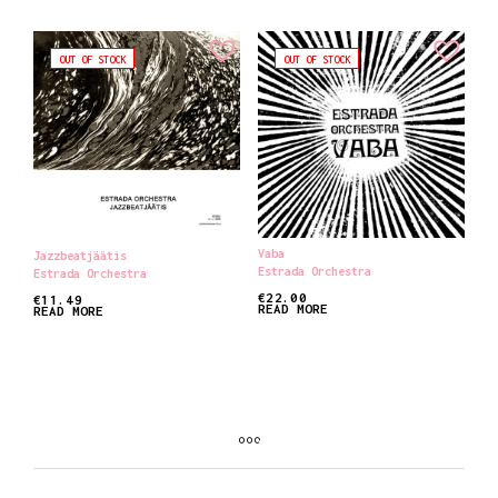
OUT OF STOCK
OUT OF STOCK
Vaba
Jazzbeatjäätis
Estrada Orchestra
Estrada Orchestra
€
22.00
€
11.49
READ MORE
READ MORE