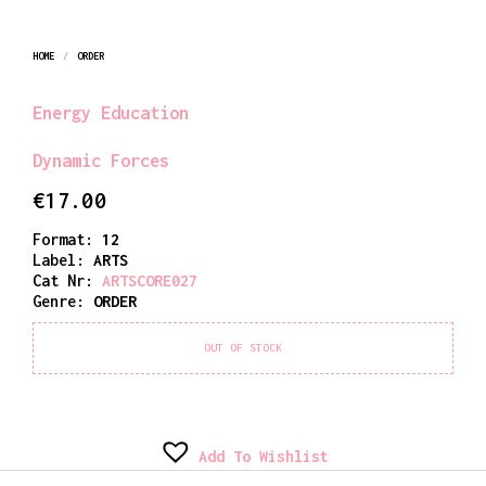
HOME
/
ORDER
Energy Education
Dynamic Forces
€
17.00
Format:
12
Label:
ARTS
Cat Nr:
ARTSCORE027
Genre:
ORDER
OUT OF STOCK
Add To Wishlist