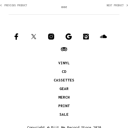
PREVIOUS PRODUCT
NEXT PRODUCT
VINYL
CD
CASSETTES
GEAR
MERCH
PRINT
SALE
Copyright © Biit Me Record Store 2020