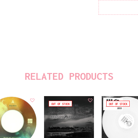
RELATED PRODUCTS
OUT OF STOCK
OUT OF STOCK