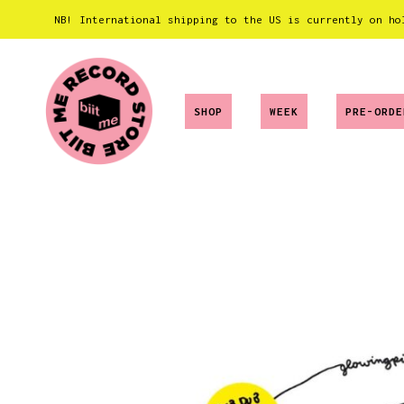
NB! International shipping to the US is currently on ho
SHOP
WEEK
PRE-ORDE