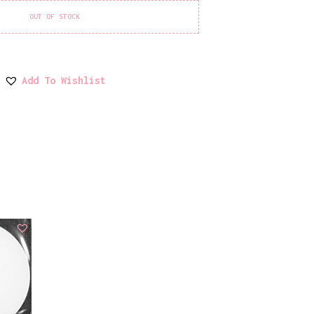
OUT OF STOCK
Add To Wishlist