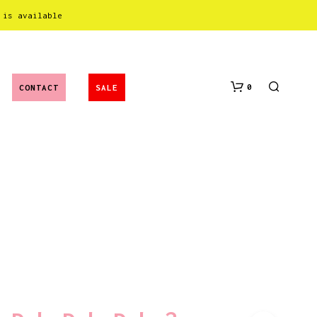
 is available
0
CONTACT
SALE
N
O
P
R
O