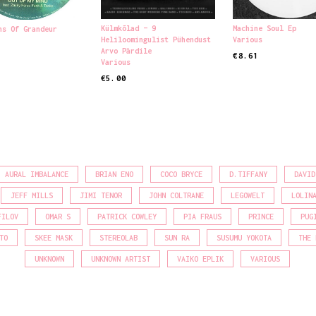
Külmkõlad – 9
Machine Soul Ep
ns Of Grandeur
Heliloomingulist Pühendust
Various
Arvo Pärdile
€
8.61
Various
READ MORE
 CART
€
5.00
READ MORE
AURAL IMBALANCE
BRIAN ENO
COCO BRYCE
D.TIFFANY
DAVID
JEFF MILLS
JIMI TENOR
JOHN COLTRANE
LEGOWELT
LOLIN
FILOV
OMAR S
PATRICK COWLEY
PIA FRAUS
PRINCE
PUG
TO
SKEE MASK
STEREOLAB
SUN RA
SUSUMU YOKOTA
THE 
UNKNOWN
UNKNOWN ARTIST
VAIKO EPLIK
VARIOUS