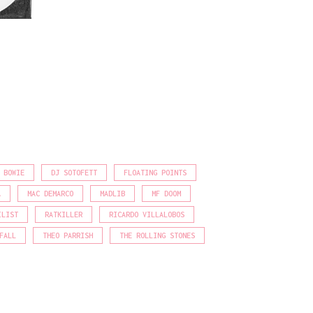
 BOWIE
DJ SOTOFETT
FLOATING POINTS
A
MAC DEMARCO
MADLIB
MF DOOM
ILIST
RATKILLER
RICARDO VILLALOBOS
FALL
THEO PARRISH
THE ROLLING STONES