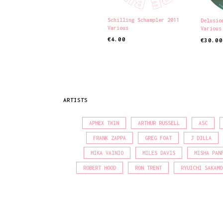
Schilling Schampler 2011
Delusio
Various
Various
€
4.00
€
30.00
ADD TO CART
ADD TO
ARTISTS
APHEX TWIN
ARTHUR RUSSELL
ASC
FRANK ZAPPA
GREG FOAT
J DILLA
MIKA VAINIO
MILES DAVIS
MISHA PAN
ROBERT HOOD
RON TRENT
RYUICHI SAKAMO