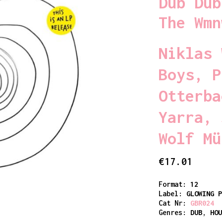
Dub Dub
The Wmn
Niklas 
Boys
,
P
Otterba
Yarra
,
Wolf Mü
€
17.01
Format:
12
Label:
GLOWING 
Cat Nr:
GBR024
Genres:
DUB
,
HO