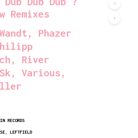
 Dub Dub Dub ?
D
U
w Remixes
C
T
S
Wandt
,
Phazer
I
N
hilipp
T
H
E
ch
,
River
C
A
Sk
,
Various
,
R
T
ller
.
PIN RECORDS
USE
,
LEFTFIELD