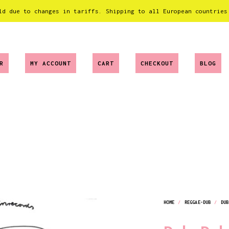
ld due to changes in tariffs. Shipping to all European countries
R
MY ACCOUNT
CART
CHECKOUT
BLOG
HOME
/
REGGAE-DUB
/
DUB