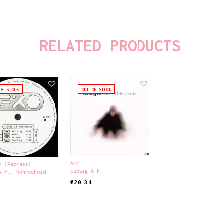
RELATED PRODUCTS
OF STOCK
OUT OF STOCK
Air
y (Repress)
Ludwig A.F.
A.F.
,
Röhrscheid
€
20.34
READ MORE
ORE