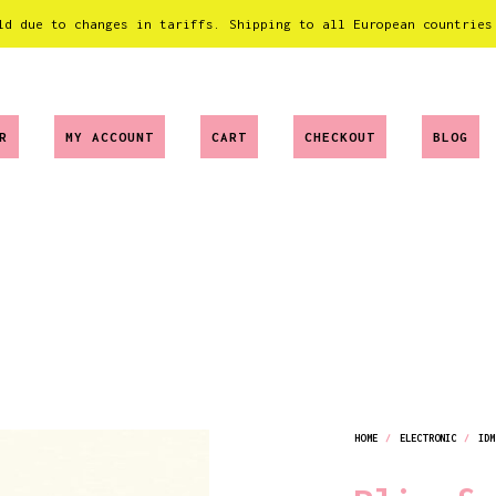
ld due to changes in tariffs. Shipping to all European countries
R
MY ACCOUNT
CART
CHECKOUT
BLOG
HOME
/
ELECTRONIC
/
IDM