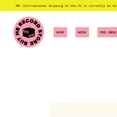
NB! International shipping to the US is currently on ho
SHOP
WEEK
PRE-ORDE