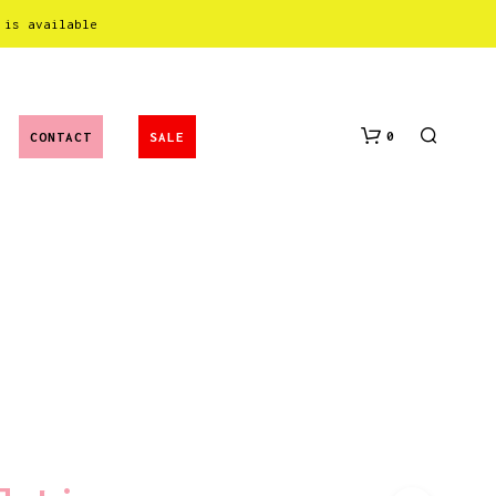
 is available
0
CONTACT
SALE
N
O
P
R
O