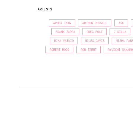
ARTISTS
APHEX TWIN
ARTHUR RUSSELL
ASC
FRANK ZAPPA
GREG FOAT
J DILLA
MIKA VAINIO
MILES DAVIS
MISHA PAN
ROBERT HOOD
RON TRENT
RYUICHI SAKAMO