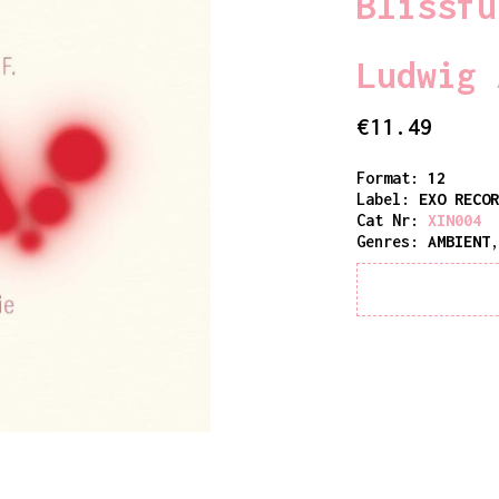
Blissfu
Ludwig 
€
11.49
Format:
12
Label:
EXO RECO
Cat Nr:
XIN004
Genres:
AMBIENT