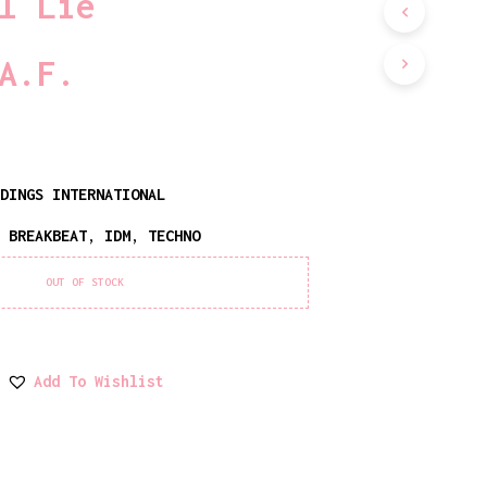
l Lie
D
U
C
A.F.
T
S
I
N
T
H
RDINGS INTERNATIONAL
E
C
,
BREAKBEAT
,
IDM
,
TECHNO
A
R
T
OUT OF STOCK
.
Add To Wishlist