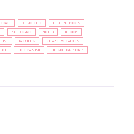
 BOWIE
DJ SOTOFETT
FLOATING POINTS
A
MAC DEMARCO
MADLIB
MF DOOM
ILIST
RATKILLER
RICARDO VILLALOBOS
FALL
THEO PARRISH
THE ROLLING STONES