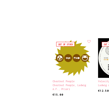
OUT OF STOCK
OUT 
Chestnut People
Velocit
Chestnut People
,
Ludwig
Ludwig 
A.F.
,
Priori
€
12.50
€
15.00
READ M
READ MORE