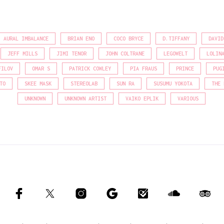
AURAL IMBALANCE
BRIAN ENO
COCO BRYCE
D.TIFFANY
DAVID
JEFF MILLS
JIMI TENOR
JOHN COLTRANE
LEGOWELT
LOLIN
FILOV
OMAR S
PATRICK COWLEY
PIA FRAUS
PRINCE
PUG
TO
SKEE MASK
STEREOLAB
SUN RA
SUSUMU YOKOTA
THE 
UNKNOWN
UNKNOWN ARTIST
VAIKO EPLIK
VARIOUS