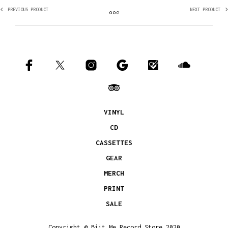
PREVIOUS PRODUCT
NEXT PRODUCT
VINYL
CD
CASSETTES
GEAR
MERCH
PRINT
SALE
Copyright © Biit Me Record Store 2020