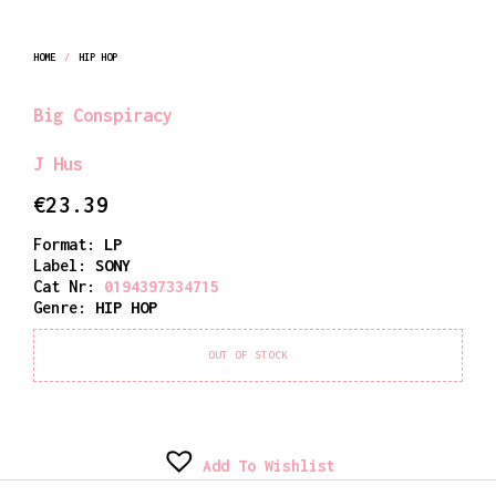
HOME
/
HIP HOP
Big Conspiracy
J Hus
€
23.39
Format:
LP
Label:
SONY
Cat Nr:
0194397334715
Genre:
HIP HOP
OUT OF STOCK
Add To Wishlist