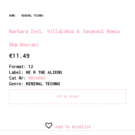
HOME
/
MINIMAL TECHNO
Barbara Incl. Villalobos & Javasoul Remix
Ohm Hourani
€
11.49
Format:
12
Label:
WE R THE ALIENS
Cat Nr:
WRTA004
Genre:
MINIMAL TECHNO
OUT OF STOCK
Add To Wishlist