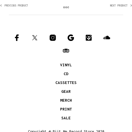
PREVIOUS PRODUCT
NEXT PRODUCT
VINYL
CD
CASSETTES
GEAR
MERCH
PRINT
SALE
Copyright © Biit Me Record Store 2020