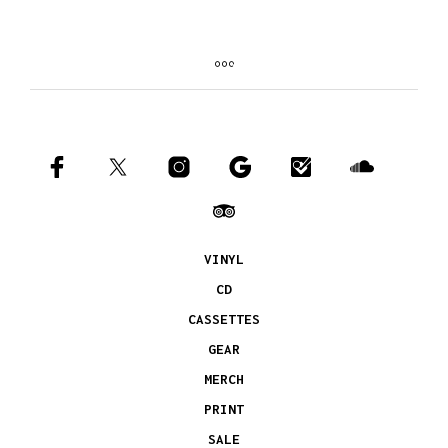
VINYL
CD
CASSETTES
GEAR
MERCH
PRINT
SALE