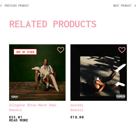
PREVIOUS PRODUCT
NEXT PRODUCT
RELATED PRODUCTS
OUT OF STOCK
Alligator Bites Never Heal
Anxiety
Doechii
Doechii
€
35.01
€
18.00
READ MORE