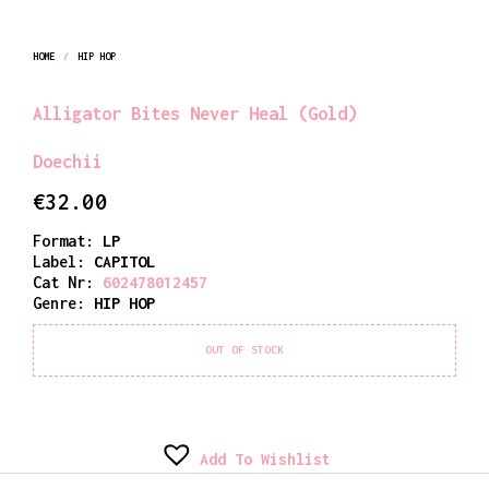
HOME
/
HIP HOP
Alligator Bites Never Heal (Gold)
Doechii
€
32.00
Format:
LP
Label:
CAPITOL
Cat Nr:
602478012457
Genre:
HIP HOP
OUT OF STOCK
Add To Wishlist