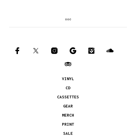
VINYL
CD
CASSETTES
GEAR
MERCH
PRINT
SALE