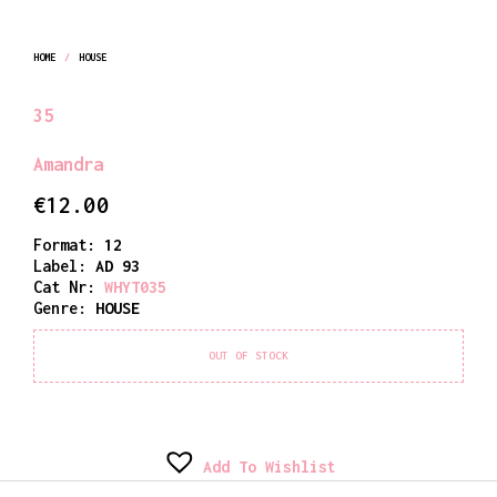
HOME
/
HOUSE
35
Amandra
€
12.00
Format:
12
Label:
AD 93
Cat Nr:
WHYT035
Genre:
HOUSE
OUT OF STOCK
Add To Wishlist