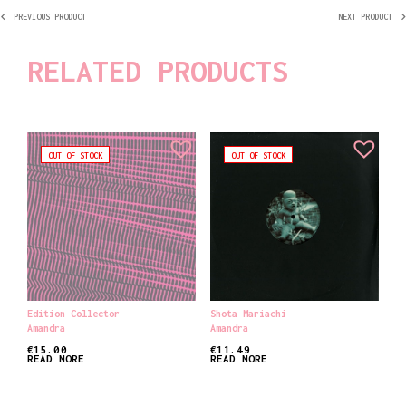
PREVIOUS PRODUCT
NEXT PRODUCT
RELATED PRODUCTS
OUT OF STOCK
OUT OF STOCK
Edition Collector
Shota Mariachi
Amandra
Amandra
€
15.00
€
11.49
READ MORE
READ MORE